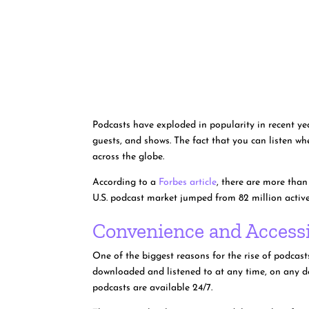
Podcasts have exploded in popularity in recent yea
guests, and shows. The fact that you can listen w
across the globe.
According to a
Forbes article
, there are more than
U.S. podcast market jumped from 82 million active 
Convenience and Accessi
One of the biggest reasons for the rise of podcas
downloaded and listened to at any time, on any dev
podcasts are available 24/7.