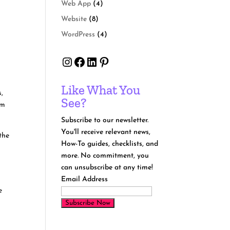
Web App
(4)
Website
(8)
WordPress
(4)
Instagram
Facebook
LinkedIn
Pinterest
Like What You
s,
See?
om
Subscribe to our newsletter.
You'll receive relevant news,
the
How-To guides, checklists, and
more. No commitment, you
can unsubscribe at any time!
Email Address
e