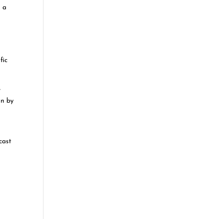
n a
fic
e
on by
cast