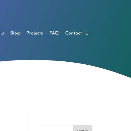
Blog
Projects
FAQ
Contact