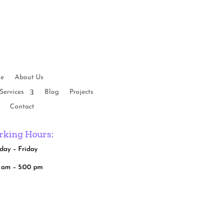
e
About Us
Services
Blog
Projects
Contact
king Hours:
ay – Friday
 am – 5:00 pm