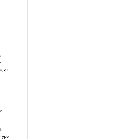
k.
.
s, or
w
t.
 type