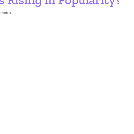
mments