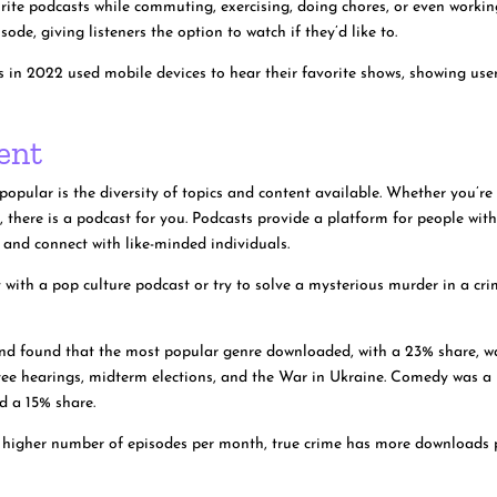
orite podcasts while commuting, exercising, doing chores, or even workin
ode, giving listeners the option to watch if they’d like to.
rs in 2022 used mobile devices to hear their favorite shows, showing use
ent
pular is the diversity of topics and content available. Whether you’re
dy, there is a podcast for you. Podcasts provide a platform for people wit
s and connect with like-minded individuals.
 with a pop culture podcast or try to solve a mysterious murder in a cr
nd found that the most popular genre downloaded, with a 23% share, w
ittee hearings, midterm elections, and the War in Ukraine. Comedy was a
ad a 15% share.
a higher number of episodes per month, true crime has more downloads 