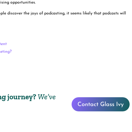
tising opportunities.
e discover the joys of podcasting, it seems likely that podcasts will
tent
keting?
ing journey?
We’ve
Contact Glass Ivy