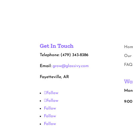
Get In Touch
Hom
Telephone: (479) 343-8386
Our 
FAQ
Email:
grow@glassivy.com
Fayetteville, AR
Wor
Mond
Follow
Follow
9:00
Follow
Follow
Follow