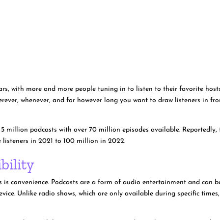
rs, with more and more people tuning in to listen to their favorite host
herever, whenever, and for however long you want to draw listeners in fr
 5 million podcasts with over 70 million episodes available. Reportedly, 
listeners in 2021 to 100 million in 2022.
bility
ts is convenience. Podcasts are a form of audio entertainment and can b
ice. Unlike radio shows, which are only available during specific times,