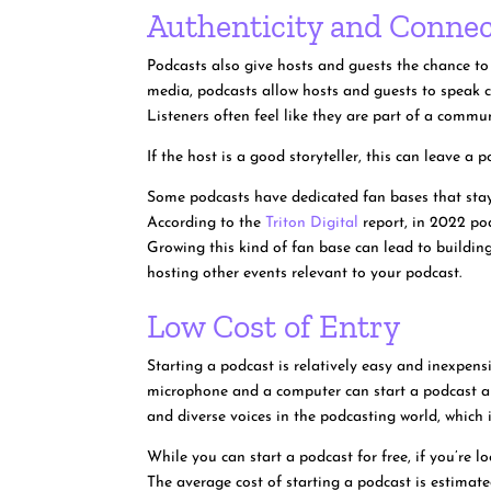
Authenticity and Connec
Podcasts also give hosts and guests the chance to
media, podcasts allow hosts and guests to speak ca
Listeners often feel like they are part of a commu
If the host is a good storyteller, this can leave 
Some podcasts have dedicated fan bases that stay 
According to the
Triton Digital
report, in 2022 po
Growing this kind of fan base can lead to building
hosting other events relevant to your podcast.
Low Cost of Entry
Starting a podcast is relatively easy and inexpen
microphone and a computer can start a podcast and
and diverse voices in the podcasting world, which i
While you can start a podcast for free, if you’re 
The average cost of starting a podcast is estima