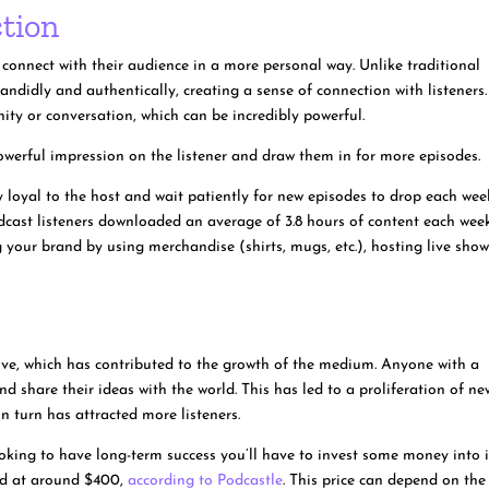
tion
 connect with their audience in a more personal way. Unlike traditional
ndidly and authentically, creating a sense of connection with listeners.
nity or conversation, which can be incredibly powerful.
a powerful impression on the listener and draw them in for more episodes.
loyal to the host and wait patiently for new episodes to drop each wee
dcast listeners downloaded an average of 3.8 hours of content each week
 your brand by using merchandise (shirts, mugs, etc.), hosting live show
sive, which has contributed to the growth of the medium. Anyone with a
 share their ideas with the world. This has led to a proliferation of ne
n turn has attracted more listeners.
looking to have long-term success you’ll have to invest some money into i
ted at around $400,
according to Podcastle
. This price can depend on the