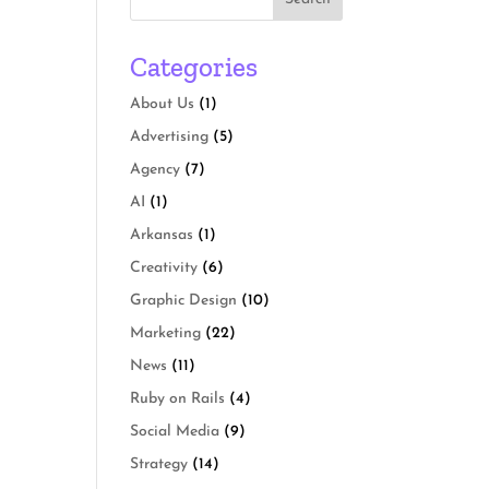
Categories
About Us
(1)
Advertising
(5)
Agency
(7)
AI
(1)
Arkansas
(1)
Creativity
(6)
Graphic Design
(10)
Marketing
(22)
News
(11)
Ruby on Rails
(4)
Social Media
(9)
Strategy
(14)