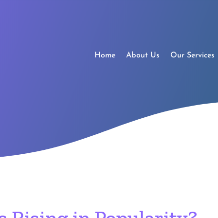
Home
About Us
Our Services
 Rising in Popularity?