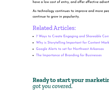
have a low cost of entry, and offer effective adver
As technology continues to improve and more peopl
continue to grow in popularity.
Related Articles:
7 Ways to Create Engaging and Shareable Con
Why is Storytelling Important for Content Mar
Google Alerts to set for Northwest Arkansas
The Importance of Branding for Businesses
Ready to start your market
got you covered.