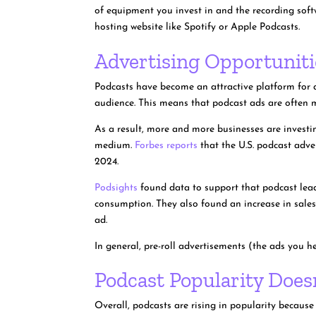
of equipment you invest in and the recording soft
hosting website like Spotify or Apple Podcasts.
Advertising Opportuniti
Podcasts have become an attractive platform for ad
audience. This means that podcast ads are often mo
As a result, more and more businesses are investi
medium.
Forbes reports
that the U.S. podcast adver
2024.
Podsights
found data to support that podcast lead
consumption. They also found an increase in sales
ad.
In general, pre-roll advertisements (the ads you h
Podcast Popularity Doe
Overall, podcasts are rising in popularity because 