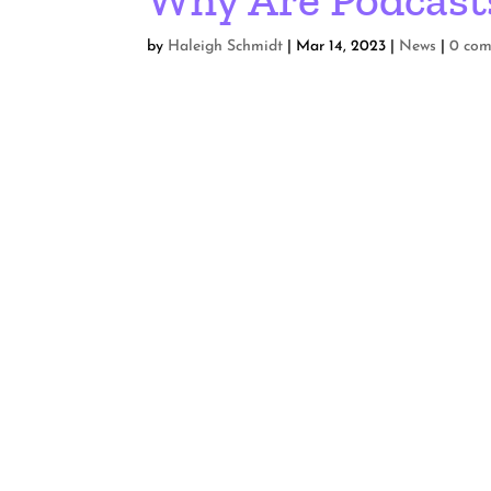
by
Haleigh Schmidt
|
Mar 14, 2023
|
News
|
0 co