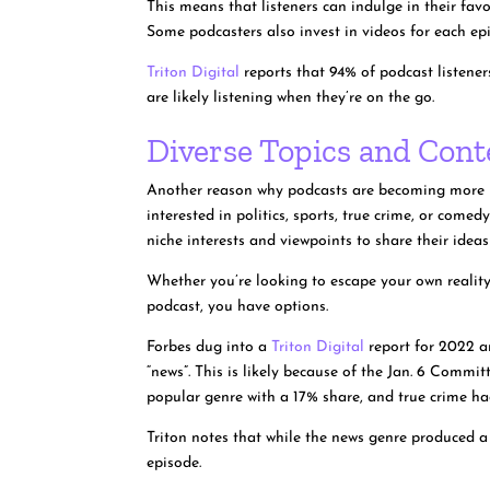
This means that listeners can indulge in their fav
Some podcasters also invest in videos for each epis
Triton Digital
reports that 94% of podcast listene
are likely listening when they’re on the go.
Diverse Topics and Cont
Another reason why podcasts are becoming more po
interested in politics, sports, true crime, or come
niche interests and viewpoints to share their idea
Whether you’re looking to escape your own reality
podcast, you have options.
Forbes dug into a
Triton Digital
report for 2022 a
“news”. This is likely because of the Jan. 6 Comm
popular genre with a 17% share, and true crime h
Triton notes that while the news genre produced 
episode.