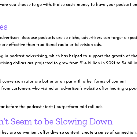
ware you choose to go with. It also costs money to have your podcast o
es
vertisers. Because podcasts are so niche, advertisers can target a speci
re effective than traditional radio or television ads.
ng in podcast advertising, which has helped to support the growth of th
tising dollars are projected to grow from $1.4 billion in 2021 to $4 billi
 conversion rates are better or on par with other forms of content
 from customers who visited an advertiser’s website after hearing a pod
ear before the podcast starts) outperform mid-roll ads.
sn’t Seem to be Slowing Down
they are convenient, offer diverse content, create a sense of connection,