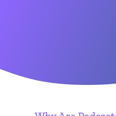
Why Are Podcasts