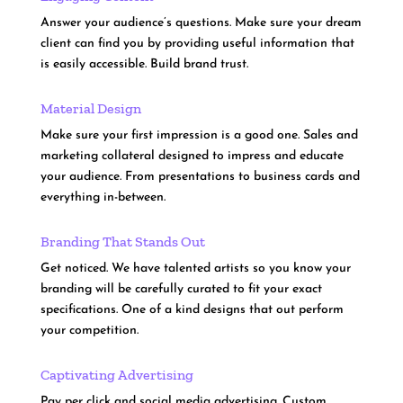
Answer your audience’s questions. Make sure your dream
client can find you by providing useful information that
is easily accessible. Build brand trust.
Material Design
Make sure your first impression is a good one. Sales and
marketing collateral designed to impress and educate
your audience. From presentations to business cards and
everything in-between.
Branding That Stands Out
Get noticed. We have talented artists so you know your
branding will be carefully curated to fit your exact
specifications. One of a kind designs that out perform
your competition.
Captivating Advertising
Pay per click and social media advertising. Custom