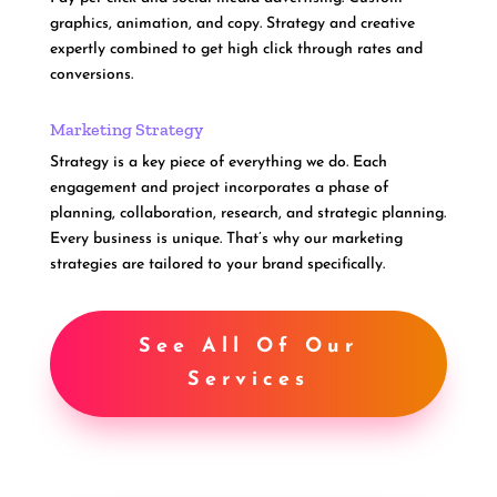
graphics, animation, and copy. Strategy and creative
expertly combined to get high click through rates and
conversions.
Marketing Strategy
Strategy is a key piece of everything we do. Each
engagement and project incorporates a phase of
planning, collaboration, research, and strategic planning.
Every business is unique. That’s why our marketing
strategies are tailored to your brand specifically.
See All Of Our
Services