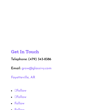
Hire Glass Ivy
Get In Touch
Telephone: (479) 343-8386
Email:
grow@glassivy.com
Fayetteville, AR
Follow
Follow
Follow
Follow