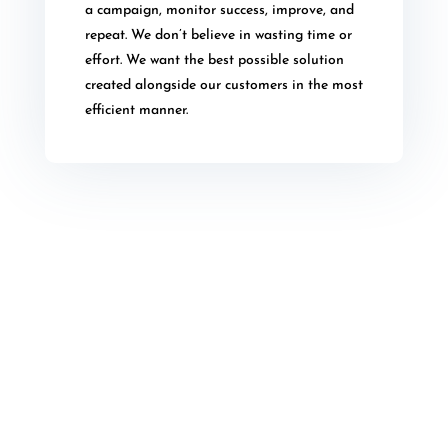
a campaign, monitor success, improve, and
repeat. We don’t believe in wasting time or
effort. We want the best possible solution
created alongside our customers in the most
efficient manner.