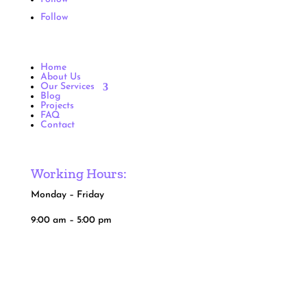
Follow
Home
About Us
Our Services
Blog
Projects
FAQ
Contact
Working Hours:
Monday – Friday
9:00 am – 5:00 pm