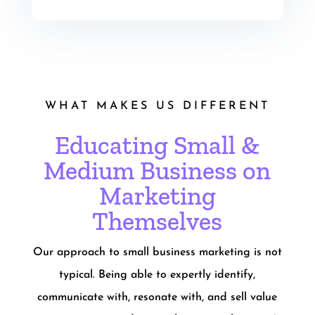
WHAT MAKES US DIFFERENT
Educating Small &
Medium Business on
Marketing
Themselves
Our approach to small business marketing is not
typical. Being able to expertly identify,
communicate with, resonate with, and sell value