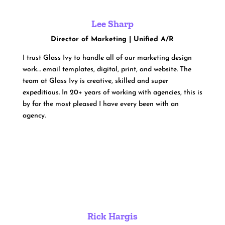
Lee Sharp
Director of Marketing | Unified A/R
I trust Glass Ivy to handle all of our marketing design
work… email templates, digital, print, and website. The
team at Glass Ivy is creative, skilled and super
expeditious. In 20+ years of working with agencies, this is
by far the most pleased I have every been with an
agency.
Rick Hargis