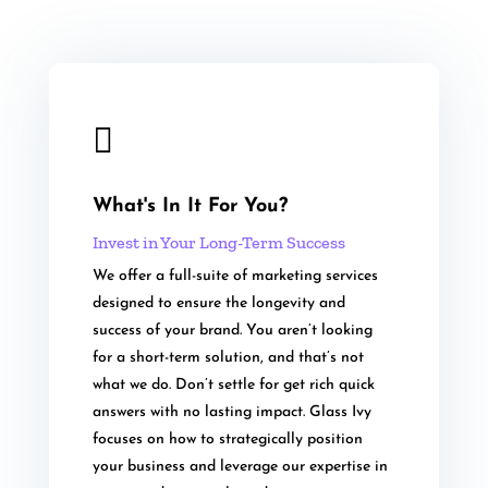

What's In It For You?
Invest in Your Long-Term Success
We offer a full-suite of marketing services
designed to ensure the longevity and
success of your brand. You aren’t looking
for a short-term solution, and that’s not
what we do. Don’t settle for get rich quick
answers with no lasting impact. Glass Ivy
focuses on how to strategically position
your business and leverage our expertise in