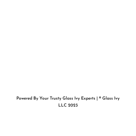
Powered By Your Trusty Glass Ivy Experts | ® Glass Ivy
LLC 2023