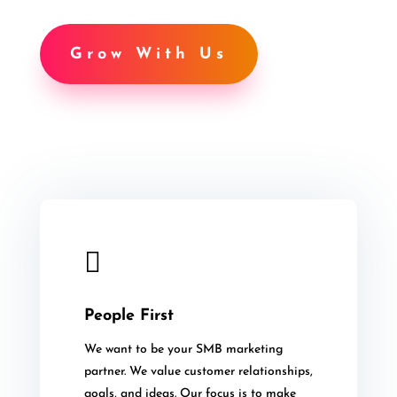
Grow With Us

People First
We want to be your SMB marketing
partner. We value customer relationships,
goals, and ideas. Our focus is to make