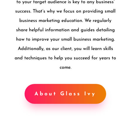
to your target audience is key to any business’
success. That’s why we focus on providing small
business marketing education. We regularly
share helpful information and guides detailing
how to improve your small business marketing.
Additionally, as our client, you will learn skills
and techniques to help you succeed for years to
come.
About Glass Ivy