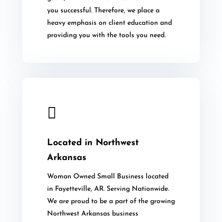
you successful. Therefore, we place a
heavy emphasis on client education and
providing you with the tools you need.

Located in Northwest
Arkansas
Woman Owned Small Business located
in Fayetteville, AR. Serving Nationwide.
We are proud to be a part of the growing
Northwest Arkansas business