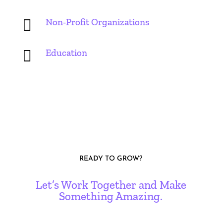

Non-Profit Organizations

Education
READY TO GROW?
Let’s Work Together and Make
Something Amazing.