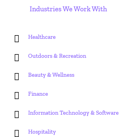
Industries We Work With

Healthcare

Outdoors & Recreation

Beauty & Wellness

Finance

Information Technology & Software

Hospitality