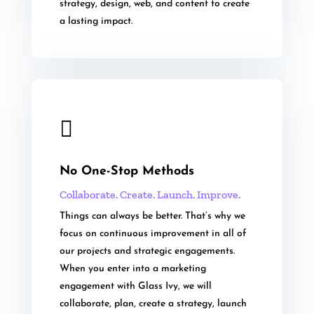
strategy, design, web, and content to create
a lasting impact.

No One-Stop Methods
Collaborate. Create. Launch. Improve.
Things can always be better. That’s why we
focus on continuous improvement in all of
our projects and strategic engagements.
When you enter into a marketing
engagement with Glass Ivy, we will
collaborate, plan, create a strategy, launch