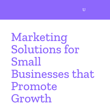
AN AGENCY TO GROW WITH
Marketing
Solutions for
Small
Businesses that
Promote
Growth