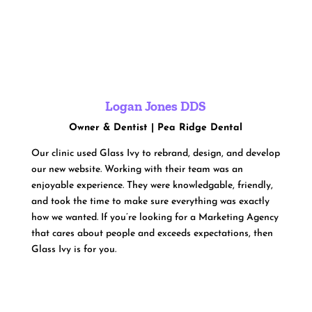
Logan Jones DDS
Owner & Dentist | Pea Ridge Dental
Our clinic used Glass Ivy to rebrand, design, and develop
our new website. Working with their team was an
enjoyable experience. They were knowledgable, friendly,
and took the time to make sure everything was exactly
how we wanted. If you’re looking for a Marketing Agency
that cares about people and exceeds expectations, then
Glass Ivy is for you.