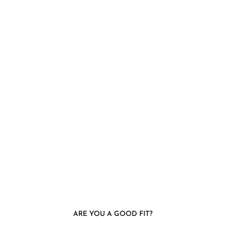
ARE YOU A GOOD FIT?