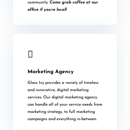
community.
Come grab coffee at our
office if you’re local!

Marketing Agency
Glass Ivy provides a variety of timeless
and innovative, digital marketing
services. Our digital marketing agency
can handle all of your service needs from
marketing strategy, to full marketing
campaigns and everything in-between.