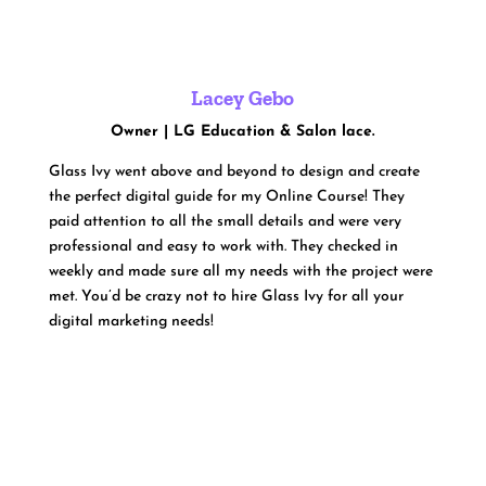
Lacey Gebo
Owner | LG Education & Salon lace.
Glass Ivy went above and beyond to design and create
the perfect digital guide for my Online Course! They
paid attention to all the small details and were very
professional and easy to work with. They checked in
weekly and made sure all my needs with the project were
met. You’d be crazy not to hire Glass Ivy for all your
digital marketing needs!