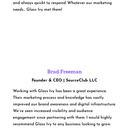
and always quickt to respond. Whatever our marketing
needs… Glass Ivy met them!
Brad Freeman
Founder & CEO | SourceClub LLC
Working with Glass Ivy has been a great experience.
Their marketing process and knowledge has vastly
improved our brand awareness and digital infrastructure.
We’ve seen increased visibility and audience
engagement since partnering with them. I would highly
recommend Glass Ivy to any business looking to grow.