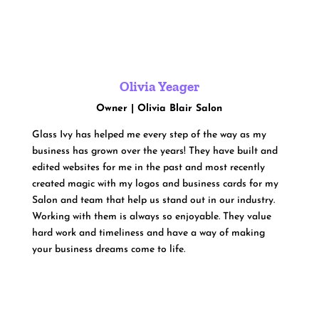
Olivia Yeager
Owner | Olivia Blair Salon
Glass Ivy has helped me every step of the way as my
business has grown over the years! They have built and
edited websites for me in the past and most recently
created magic with my logos and business cards for my
Salon and team that help us stand out in our industry.
Working with them is always so enjoyable. They value
hard work and timeliness and have a way of making
your business dreams come to life.