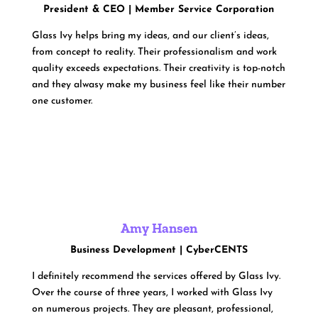
President & CEO | Member Service Corporation
Glass Ivy helps bring my ideas, and our client’s ideas,
from concept to reality. Their professionalism and work
quality exceeds expectations. Their creativity is top-notch
and they alwasy make my business feel like their number
one customer.
Amy Hansen
Business Development | CyberCENTS
I definitely recommend the services offered by Glass Ivy.
Over the course of three years, I worked with Glass Ivy
on numerous projects. They are pleasant, professional,