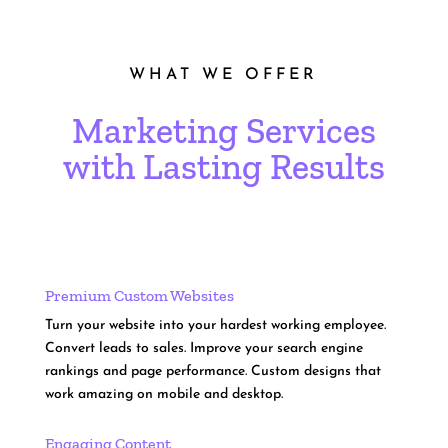
WHAT WE OFFER
Marketing Services
with Lasting Results
Premium Custom Websites
Turn your website into your hardest working employee.
Convert leads to sales. Improve your search engine
rankings and page performance. Custom designs that
work amazing on mobile and desktop.
Engaging Content