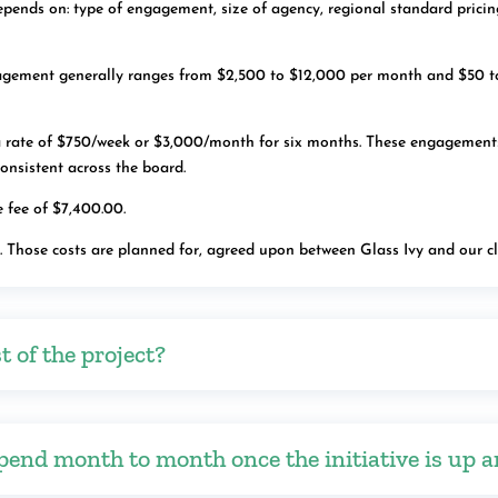
ends on: type of engagement, size of agency, regional standard pricing
agement generally ranges from $2,500 to $12,000 per month and $50 t
rate of $750/week or $3,000/month for six months. These engagements, a
 consistent across the board.
 fee of $7,400.00.
s. Those costs are planned for, agreed upon between Glass Ivy and our c
t of the project?
pend month to month once the initiative is up 