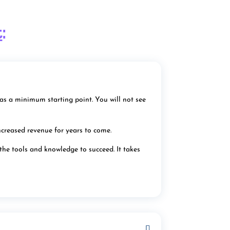
t
:
as a minimum starting point. You will not see
ncreased revenue for years to come.
 the tools and knowledge to succeed. It takes