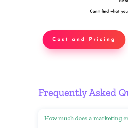
custo
Can’t find what you
Cost and Pricing
Frequently Asked Q
How much does a marketing e