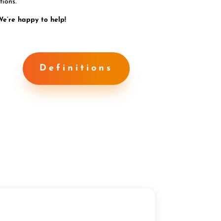
tions.
We’re happy to help!
Definitions