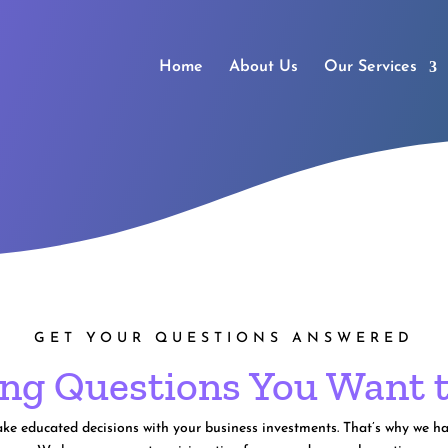
Home
About Us
Our Services
GET YOUR QUESTIONS ANSWERED
ng Questions You Want 
 educated decisions with your business investments. That’s why we hav