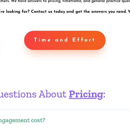
mers. We have answers to pricing, timeframe, and general practice ques
’re looking for? Contact us today and get the answers you need. 
Time and Effort
uestions About
Pricing
:
ngagement cost?