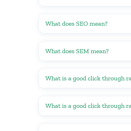
What does SEO mean?
What does SEM mean?
What is a good click through r
What is a good click through r