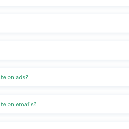
ate on ads?
ate on emails?