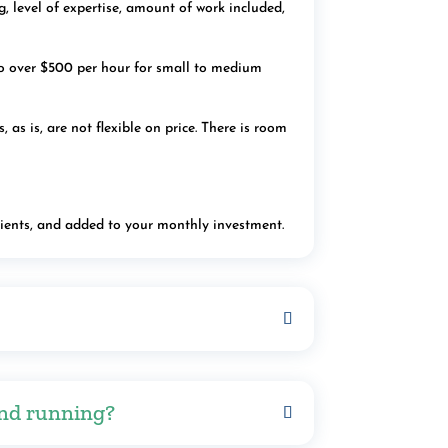
, level of expertise, amount of work included,
o over $500 per hour for small to medium
s is, are not flexible on price. There is room
lients, and added to your monthly investment.
and running?