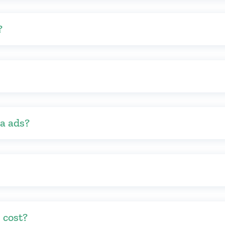
?
ia ads?
 cost?