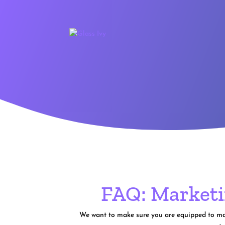
FAQ: Marketi
We want to make sure you are equipped to make