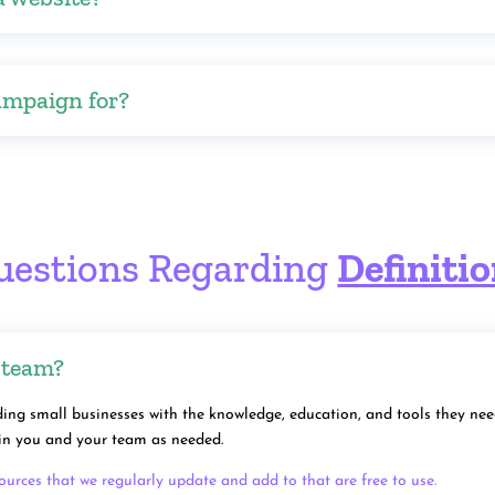
ampaign for?
uestions Regarding
Definiti
 team?
ing small businesses with the knowledge, education, and tools they need 
rain you and your team as needed.
sources that we regularly update and add to that are free to use.