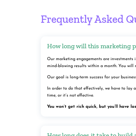
Frequently Asked Q
How long will this marketing p
Our marketing engagements are investments in
mind-blowing results within a month. You will 
Our goal is long-term success for your busine
In order to do that effectively, we have to lay
time, or it’s not effective.
You won’t get rich quick, but you’ll have las
How long does it take to build 