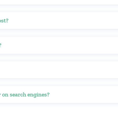
ost?
?
r on search engines?