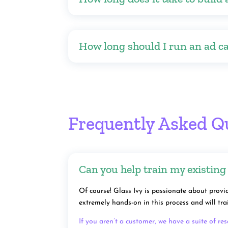
How long should I run an ad c
Frequently Asked Q
Can you help train my existing
Of course! Glass Ivy is passionate about provid
extremely hands-on in this process and will t
If you aren’t a customer, we have a suite of re