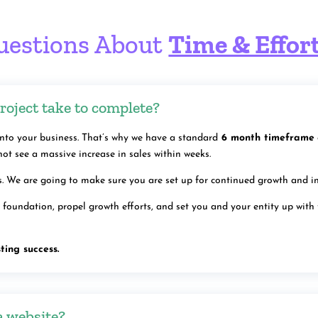
uestions About
Time & Effor
roject take to complete?
to your business. That’s why we have a standard
6 month timeframe
not see a massive increase in sales within weeks.
ss. We are going to make sure you are set up for continued growth and i
 a foundation, propel growth efforts, and set you and your entity up with
ting success.
a website?