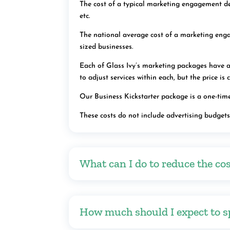
The cost of a typical marketing engagement dep
etc.
The national average cost of a marketing eng
sized businesses.
Each of Glass Ivy’s marketing packages have a 
to adjust services within each, but the price is
Our Business Kickstarter package is a one-time
These costs do not include advertising budget
What can I do to reduce the cos
How much should I expect to s