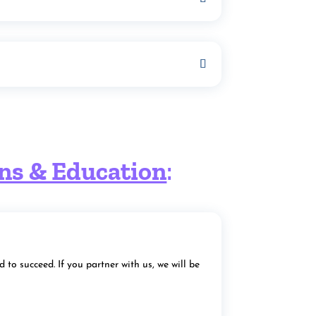
ons & Education
:
to succeed. If you partner with us, we will be