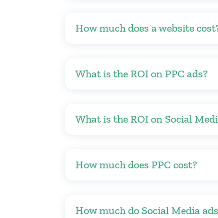
How much does a website cost
What is the ROI on PPC ads?
What is the ROI on Social Med
How much does PPC cost?
How much do Social Media ads