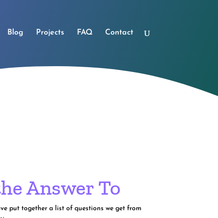
Blog
Projects
FAQ
Contact
the Answer To
e put together a list of questions we get from