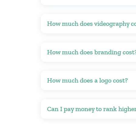
How much does videography c
How much does branding cost
How much does a logo cost?
Can I pay money to rank highe