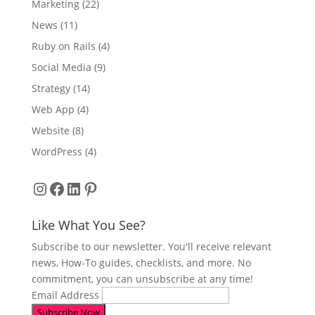
Marketing
(22)
News
(11)
Ruby on Rails
(4)
Social Media
(9)
Strategy
(14)
Web App
(4)
Website
(8)
WordPress
(4)
Instagram
Facebook
LinkedIn
Pinterest
Like What You See?
Subscribe to our newsletter. You'll receive relevant
news, How-To guides, checklists, and more. No
commitment, you can unsubscribe at any time!
Email Address