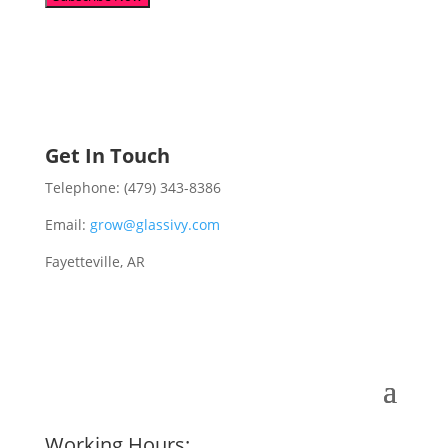
Get In Touch
Telephone: (479) 343-8386
Email:
grow@glassivy.com
Fayetteville, AR
Working Hours: