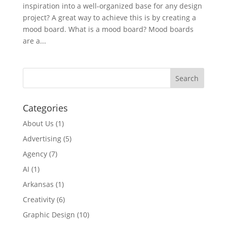
inspiration into a well-organized base for any design
project? A great way to achieve this is by creating a
mood board. What is a mood board? Mood boards
are a...
Categories
About Us
(1)
Advertising
(5)
Agency
(7)
AI
(1)
Arkansas
(1)
Creativity
(6)
Graphic Design
(10)