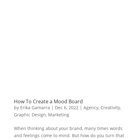
How To Create a Mood Board
by
Erika Gamarra
|
Dec 6, 2022
|
Agency
,
Creativity
,
Graphic Design
,
Marketing
When thinking about your brand, many times words
and feelings come to mind. But how do you turn that