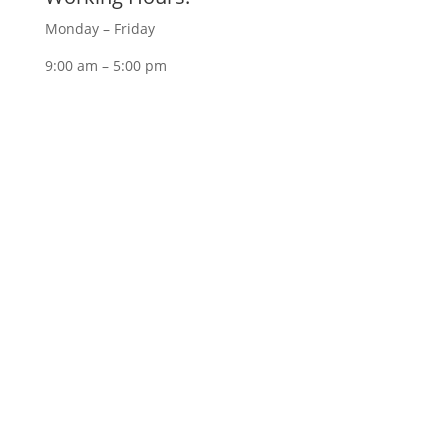
Monday – Friday
9:00 am – 5:00 pm